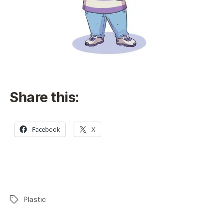
Share this:
Facebook
X
Plastic
Tags