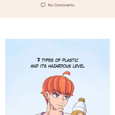
author
date
on
No Comments
Ep.
20
–
7
Types
of
Plastics
and
Their
Hazardous
Level