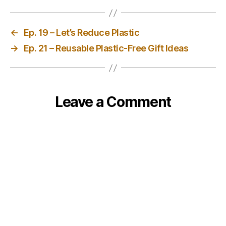
←
Ep. 19 – Let’s Reduce Plastic
→
Ep. 21 – Reusable Plastic-Free Gift Ideas
Leave a Comment