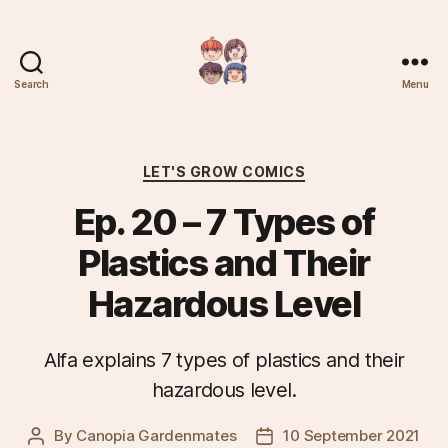
Search
Menu
Plantree
Categories
LET'S GROW COMICS
Ep. 20 – 7 Types of
Plastics and Their
Hazardous Level
Alfa explains 7 types of plastics and their
hazardous level.
By
Canopia Gardenmates
10 September 2021
Post
Post