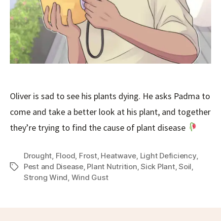
Oliver is sad to see his plants dying. He asks Padma to
come and take a better look at his plant, and together
they’re trying to find the cause of plant disease
Drought
,
Flood
,
Frost
,
Heatwave
,
Light Deficiency
,
Pest and Disease
,
Plant Nutrition
,
Sick Plant
,
Soil
,
Tags
Strong Wind
,
Wind Gust