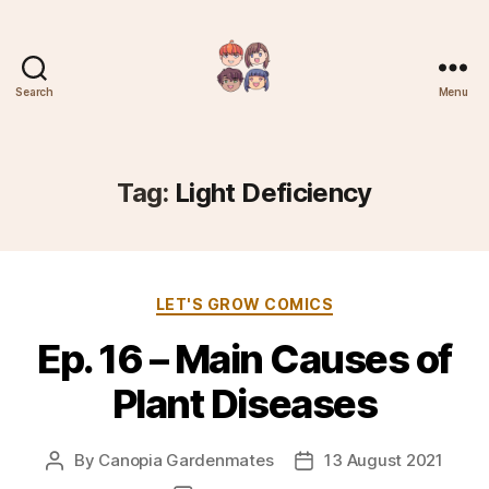
Search
Menu
Plantree
Tag:
Light Deficiency
Categories
LET'S GROW COMICS
Ep. 16 – Main Causes of
Plant Diseases
By
Canopia Gardenmates
13 August 2021
Post
Post
author
date