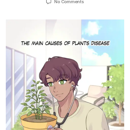
on
No Comments
Ep.
16
–
Main
Causes
of
Plant
Diseases