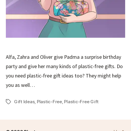
Alfa, Zahra and Oliver give Padma a surprise birthday
party and give her many kinds of plastic-free gifts. Do
you need plastic-free gift ideas too? They might help
you as well…
Gift Ideas
,
Plastic-Free
,
Plastic-Free Gift
Tags