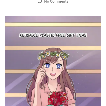
on
No Comments
Ep.
21
–
Reusable
Plastic-
Free
Gift
Ideas