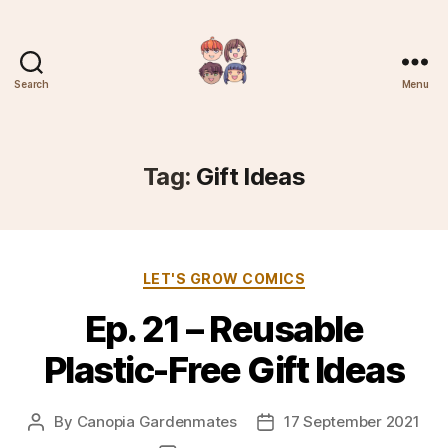
Search
Menu
Plantree
Tag:
Gift Ideas
Categories
LET'S GROW COMICS
Ep. 21 – Reusable
Plastic-Free Gift Ideas
By
Canopia Gardenmates
17 September 2021
Post
Post
author
date